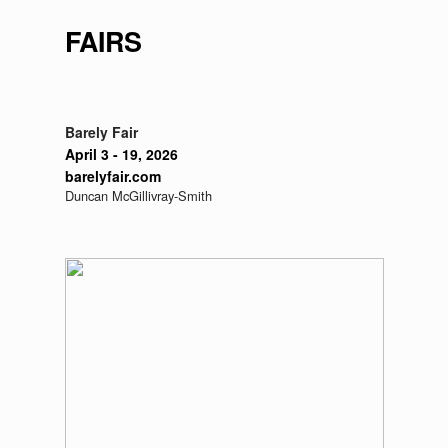
FAIRS
Barely Fair
April 3 - 19, 2026
barelyfair.com
Duncan McGillivray-Smith