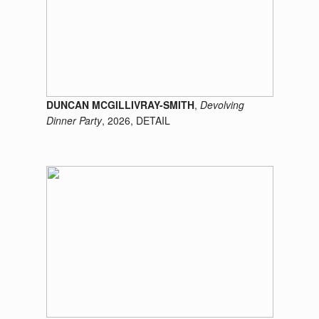
DUNCAN MCGILLIVRAY-SMITH
,
Devolving
Dinner Party
, 2026, DETAIL