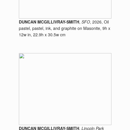
DUNCAN MCGILLIVRAY-SMITH
,
SFO
, 2026, Oil
pastel, pastel, ink, and graphite on Masonite, 9h x
12w in, 22.9h x 30.5w cm
DUNCAN MCGILLIVRAY-SMITH
,
Lincoln Park