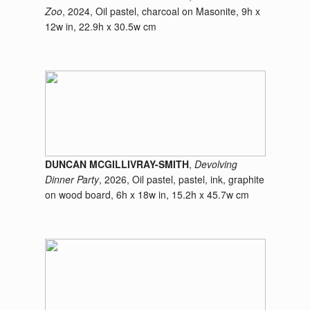
Zoo
, 2024, Oil pastel, charcoal on Masonite, 9h x
12w in, 22.9h x 30.5w cm
DUNCAN MCGILLIVRAY-SMITH
,
Devolving
Dinner Party
, 2026, Oil pastel, pastel, ink, graphite
on wood board, 6h x 18w in, 15.2h x 45.7w cm